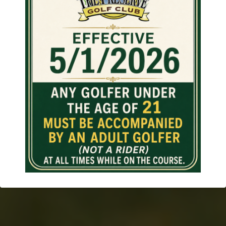
The Preserve
Great Course Design With
Friendly Staff and Reasonable
Prices!
BOOK TEE TIMES