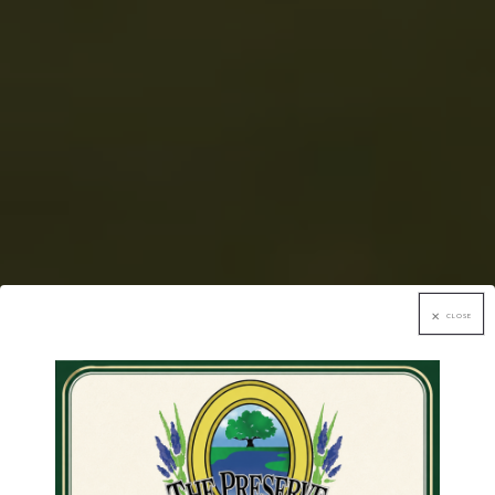
CLOSE