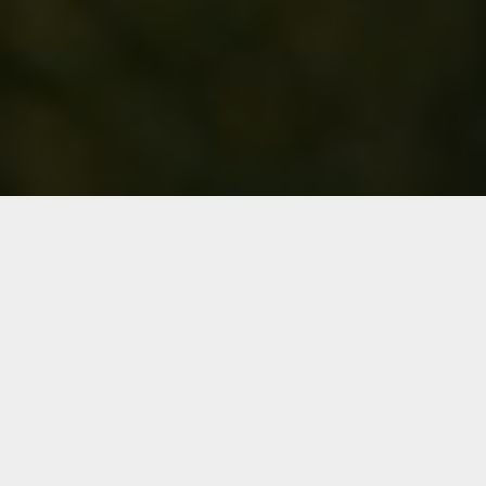
FLORIDA GOLF AT ITS BEST
— COME OUT & PLAY